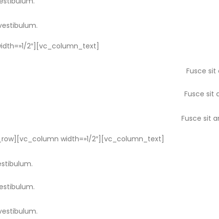
vestibulum.
vestibulum.
dth=»1/2″][vc_column_text]
Fusce sit
Fusce sit 
Fusce sit 
row][vc_column width=»1/2″][vc_column_text]
estibulum.
vestibulum.
vestibulum.