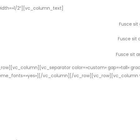
dth=»1/2″][vc_column_text]
Fusce sit
Fusce sit 
Fusce sit 
ow][vc_column][vc_separator color=»custom» gap=»tall» grad
_theme_fonts=»yes»][/vc_column][/vc_row][vc_row][vc_column 