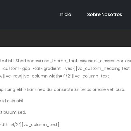
Inicio
Sobre Nosotros
Lists Shortcodes» use_theme_fonts=»yes» el_class=»shorter»]
»custom» gap=»tall» gradient=»yes»][vc_custom_heading text=»
][vc_row][vc_column width=»1/2″][vc_column_text]
iscing elit. Etiam nec dui consectetur tellus ornare vehicula.
id quis nisl.
stibulum sed.
dth=»1/2″][vc_column_text]