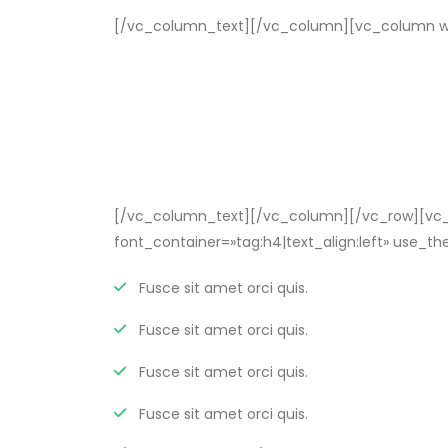
[/vc_column_text][/vc_column][vc_column wi
[/vc_column_text][/vc_column][/vc_row][vc_r
font_container=»tag:h4|text_align:left» use
Fusce sit amet orci quis.
Fusce sit amet orci quis.
Fusce sit amet orci quis.
Fusce sit amet orci quis.