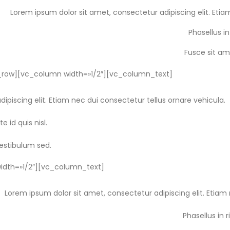
Lorem ipsum dolor sit amet, consectetur adipiscing elit. Etia
Phasellus in
Fusce sit am
row][vc_column width=»1/2″][vc_column_text]
ipiscing elit. Etiam nec dui consectetur tellus ornare vehicula.
e id quis nisl.
vestibulum sed.
dth=»1/2″][vc_column_text]
Lorem ipsum dolor sit amet, consectetur adipiscing elit. Etiam 
Phasellus in r