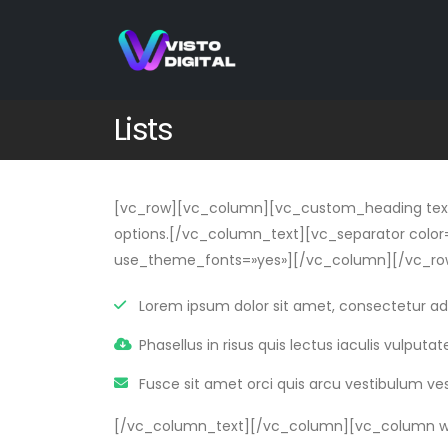
Lists
[vc_row][vc_column][vc_custom_heading text=»
options.[/vc_column_text][vc_separator color=
use_theme_fonts=»yes»][/vc_column][/vc_row
Lorem ipsum dolor sit amet, consectetur adip
Phasellus in risus quis lectus iaculis vulputate 
Fusce sit amet orci quis arcu vestibulum ve
[/vc_column_text][/vc_column][vc_column wi