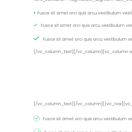
Fusce sit amet orci quis arcu vestibulum vest
Fusce sit amet orci quis arcu vestibulum ve
Fusce sit amet orci quis arcu vestibulum v
[/vc_column_text][/vc_column][vc_column wi
[/vc_column_text][/vc_column][/vc_row][vc_
Fusce sit amet orci quis arcu vestibulum v