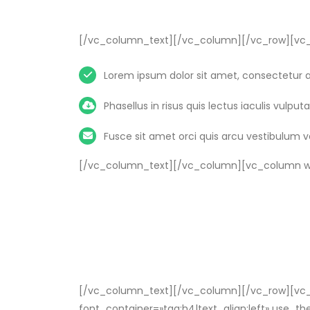
[/vc_column_text][/vc_column][/vc_row][vc_
Lorem ipsum dolor sit amet, consectetur ad
Phasellus in risus quis lectus iaculis vulputat
Fusce sit amet orci quis arcu vestibulum 
[/vc_column_text][/vc_column][vc_column wi
[/vc_column_text][/vc_column][/vc_row][vc_r
font_container=»tag:h4|text_align:left» use