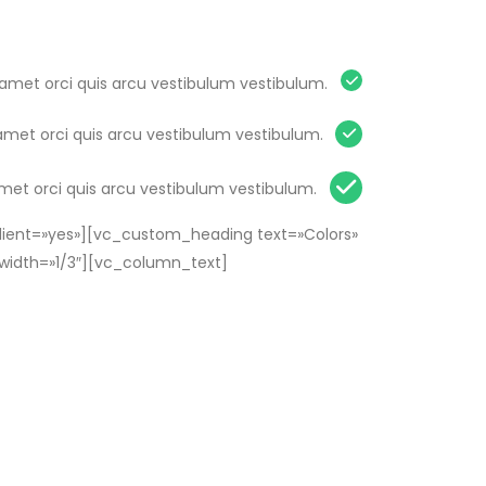
 amet orci quis arcu vestibulum vestibulum.
amet orci quis arcu vestibulum vestibulum.
amet orci quis arcu vestibulum vestibulum.
ient=»yes»][vc_custom_heading text=»Colors»
width=»1/3″][vc_column_text]