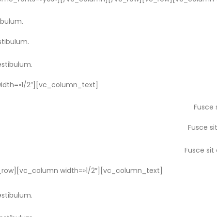
ibulum.
stibulum.
estibulum.
dth=»1/2″][vc_column_text]
Fusce 
Fusce si
Fusce sit
row][vc_column width=»1/2″][vc_column_text]
estibulum.