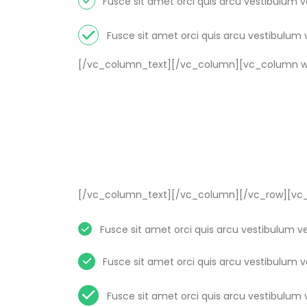
Fusce sit amet orci quis arcu vestibulum 
Fusce sit amet orci quis arcu vestibulum 
[/vc_column_text][/vc_column][vc_column wi
[/vc_column_text][/vc_column][/vc_row][vc_
Fusce sit amet orci quis arcu vestibulum v
Fusce sit amet orci quis arcu vestibulum 
Fusce sit amet orci quis arcu vestibulum 