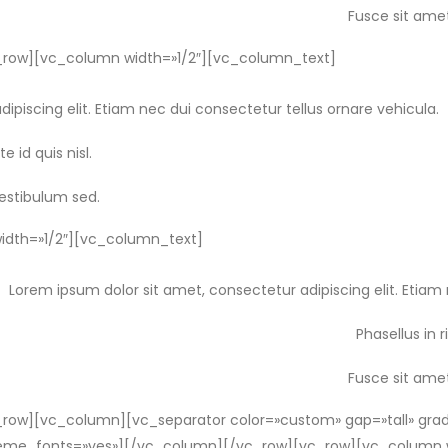
Fusce sit amet
row][vc_column width=»1/2″][vc_column_text]
ipiscing elit. Etiam nec dui consectetur tellus ornare vehicula.
e id quis nisl.
vestibulum sed.
dth=»1/2″][vc_column_text]
Lorem ipsum dolor sit amet, consectetur adipiscing elit. Etiam 
Phasellus in r
Fusce sit amet
ow][vc_column][vc_separator color=»custom» gap=»tall» grad
_theme_fonts=»yes»][/vc_column][/vc_row][vc_row][vc_column 