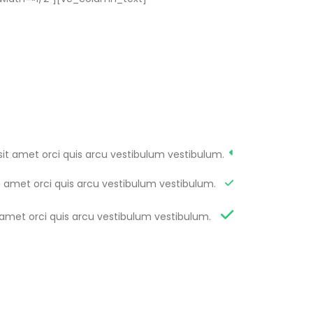
sit amet orci quis arcu vestibulum vestibulum.
t amet orci quis arcu vestibulum vestibulum.
 amet orci quis arcu vestibulum vestibulum.