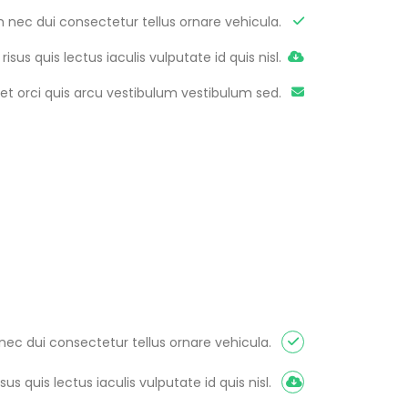
m nec dui consectetur tellus ornare vehicula.
 risus quis lectus iaculis vulputate id quis nisl.
et orci quis arcu vestibulum vestibulum sed.
nec dui consectetur tellus ornare vehicula.
isus quis lectus iaculis vulputate id quis nisl.