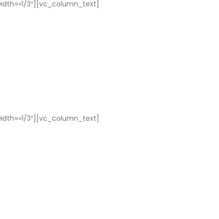
dth=»1/3″][vc_column_text]
dth=»1/3″][vc_column_text]