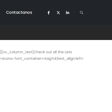
Contactanos
[vc_column_text]Check out all the Lists
Icons» font_container=»tag:h4|text_align:left»