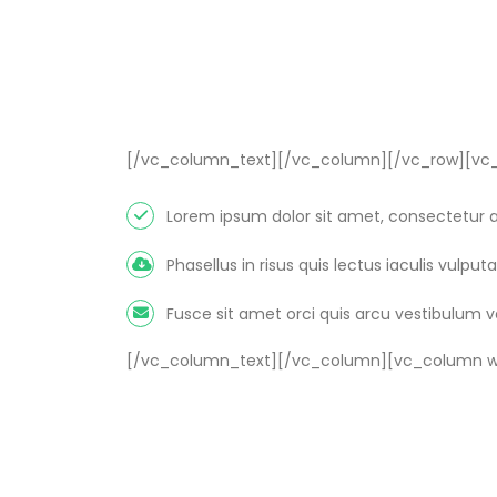
[/vc_column_text][/vc_column][/vc_row][vc_
Lorem ipsum dolor sit amet, consectetur ad
Phasellus in risus quis lectus iaculis vulputat
Fusce sit amet orci quis arcu vestibulum 
[/vc_column_text][/vc_column][vc_column wi