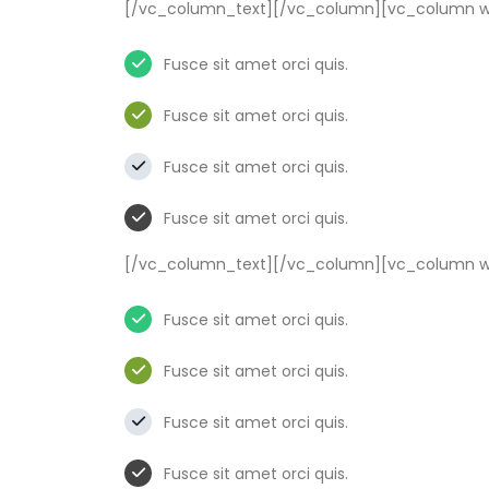
[/vc_column_text][/vc_column][vc_column wi
Fusce sit amet orci quis.
Fusce sit amet orci quis.
Fusce sit amet orci quis.
Fusce sit amet orci quis.
[/vc_column_text][/vc_column][vc_column wi
Fusce sit amet orci quis.
Fusce sit amet orci quis.
Fusce sit amet orci quis.
Fusce sit amet orci quis.