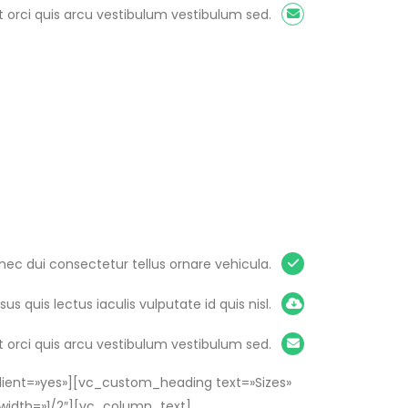
 orci quis arcu vestibulum vestibulum sed.
nec dui consectetur tellus ornare vehicula.
isus quis lectus iaculis vulputate id quis nisl.
 orci quis arcu vestibulum vestibulum sed.
ient=»yes»][vc_custom_heading text=»Sizes»
width=»1/2″][vc_column_text]