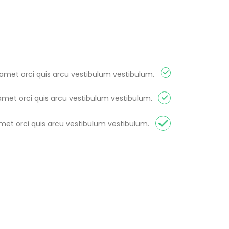
 amet orci quis arcu vestibulum vestibulum.
amet orci quis arcu vestibulum vestibulum.
amet orci quis arcu vestibulum vestibulum.