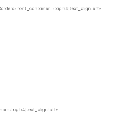
ers» font_container=»tag:h4|text_align:left»
r=»tag:h4|text_align:left»