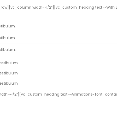
w][vc_column width=»1/2″][vc_custom_heading text=»With Bord
stibulum.
stibulum.
stibulum.
vestibulum.
vestibulum.
vestibulum.
th=»1/2″][vc_custom_heading text=»Animations» font_containe