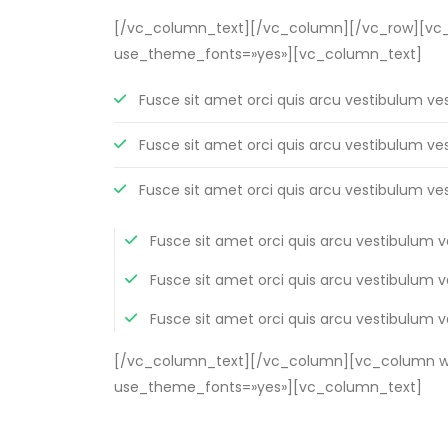
[/vc_column_text][/vc_column][/vc_row][vc_ro
use_theme_fonts=»yes»][vc_column_text]
Fusce sit amet orci quis arcu vestibulum ve
Fusce sit amet orci quis arcu vestibulum ve
Fusce sit amet orci quis arcu vestibulum ve
Fusce sit amet orci quis arcu vestibulum 
Fusce sit amet orci quis arcu vestibulum 
Fusce sit amet orci quis arcu vestibulum 
[/vc_column_text][/vc_column][vc_column wid
use_theme_fonts=»yes»][vc_column_text]