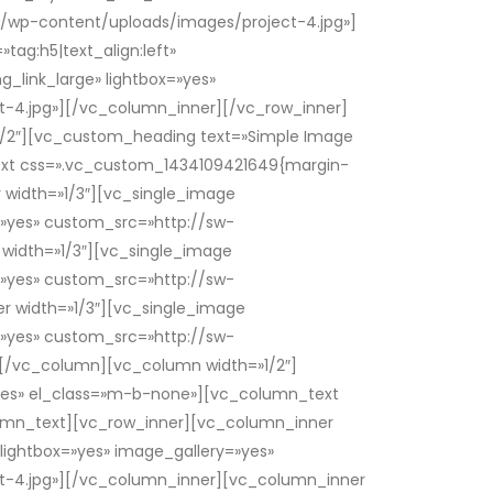
/wp-content/uploads/images/project-4.jpg»]
ag:h5|text_align:left»
_link_large» lightbox=»yes»
4.jpg»][/vc_column_inner][/vc_row_inner]
1/2″][vc_custom_heading text=»Simple Image
text css=».vc_custom_1434109421649{margin-
 width=»1/3″][vc_single_image
y=»yes» custom_src=»http://sw-
idth=»1/3″][vc_single_image
y=»yes» custom_src=»http://sw-
 width=»1/3″][vc_single_image
y=»yes» custom_src=»http://sw-
/vc_column][vc_column width=»1/2″]
»yes» el_class=»m-b-none»][vc_column_text
lumn_text][vc_row_inner][vc_column_inner
 lightbox=»yes» image_gallery=»yes»
-4.jpg»][/vc_column_inner][vc_column_inner