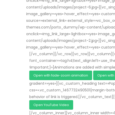
onclick=»img_link_large» lightbox=»yes» imag
content/uploads/images/project-6.jpg»][vc_singl
image_gallery=»yes» hover_effect=»yes» cust
source=»external_link» external_style=»vc_box_o
themes.com/porto_dummy/wp-content/uploads/ima
onclick=»img_link_large» lightbox=»yes» imag
content/uploads/images/project-2.jpg»][vc_singl
image_gallery=»yes» hover_effect=»yes» cust
[/vc_column][/vc_row][vc_row][vc_column][vc
font_container=»tag:h4|text_align:left» use
!important;}»]Animations are added with simpl
Open with fade-zoom animation
Open with 
gradient=»yes»][vc_custom_heading text=»Popu
css=».vc_custom_1467732490501{margin-bottom: 
behavior of link is triggered.[/vc_column_text
Open YouTube Video
[/vc_column_inner][vc_column_inner width=»1