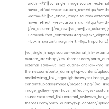
width=»1/3″][vc_single_image source=»external_
hover_effect=»yes» custom_src=»http://sw-
width=»1/3″][vc_single_image source=»external_
hover_effect=»yes» custom_src=»http://sw-t
[/vc_column][/vc_row][vc_row][vc_column][vc
Carousel» font_container=»tag:h4|text_align
-15px !important;margin-left: -15px !important
[vc_single_image source=»external_link» externa
custom_src=»http://sw-themes.com/porto_dummy
external_style=»vc_box_outline» onclick=»img_li
themes.com/porto_dummy/wp-content/uploads/im
onclick=»img_link_large» lightbox=»yes» imag
content/uploads/images/project-3.jpg»][vc_singl
image_gallery=»yes» hover_effect=»yes» cust
source=»external_link» external_style=»vc_box_o
themes.com/porto_dummy/wp-content/uploads/im