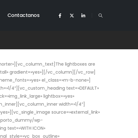
Contactanos
orter»][vc_column_text]The lightboxes are
all» gradient=»yes»][/vc_column][/vc_row]
_theme_fonts=»yes» el_class=»m-b-none»]
dth=»1/4″][vc_custom_heading text=»DEFAULT»
ck=»img_link_large» lightbox=»yes»
inner][vc_column_inner width=»1/4″]
yes»][vc_single_image source=»external_link»
com/porto_dummy/wp-
ng text=»WITH ICON»
rnal_style=»vc_box_outline»