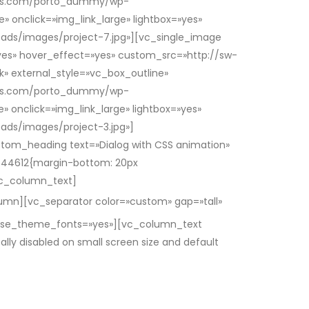
hemes.com/porto_dummy/wp-
» onclick=»img_link_large» lightbox=»yes»
ds/images/project-7.jpg»][vc_single_image
=»yes» hover_effect=»yes» custom_src=»http://sw-
 external_style=»vc_box_outline»
hemes.com/porto_dummy/wp-
» onclick=»img_link_large» lightbox=»yes»
ds/images/project-3.jpg»]
tom_heading text=»Dialog with CSS animation»
444612{margin-bottom: 20px
/vc_column_text]
mn][vc_separator color=»custom» gap=»tall»
» use_theme_fonts=»yes»][vc_column_text
ly disabled on small screen size and default