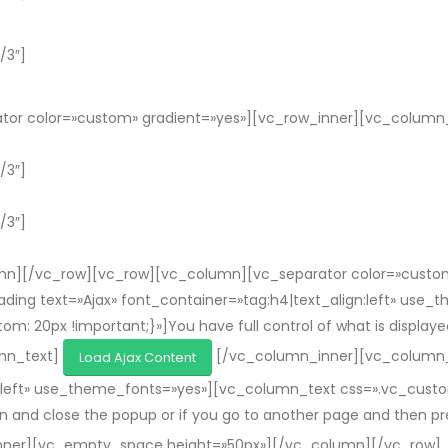
/3″]
or color=»custom» gradient=»yes»][vc_row_inner][vc_column_i
/3″]
/3″]
n][/vc_row][vc_row][vc_column][vc_separator color=»custom»
ing text=»Ajax» font_container=»tag:h4|text_align:left» use
0px !important;}»]You have full control of what is displayed in
umn_text]
[/vc_column_inner][vc_column_
Load Ajax Content
gn:left» use_theme_fonts=»yes»][vc_column_text css=».vc_cu
open and close the popup or if you go to another page and then 
nner][vc_empty_space height=»50px»][/vc_column][/vc_row]