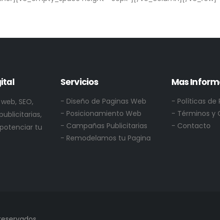
ital
Servicios
Mas Inform
- Diseño de Paginas Web
-
Políticas de
 web, SEO,
- Posicionamiento Web
- Términos y 
ublicitarias,
- Campañas Publicitarias
- Contacto
 potenciar tu
- Remodelamos tu Pagina
reservados.