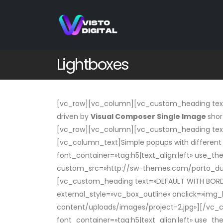
Lightboxes
[vc_row][vc_column][vc_custom_heading text=
driven by
Visual Composer Single Image
shor
[vc_row][vc_column][vc_custom_heading tex
[vc_column_text]Simple popups with differen
font_container=»tag:h5|text_align:left» use_th
custom_src=»http://sw-themes.com/porto_du
[vc_custom_heading text=»DEFAULT WITH BORDER
external_style=»vc_box_outline» onclick=»im
content/uploads/images/project-2.jpg»][/vc_
font_container=»tag:h5|text_align:left» use_t