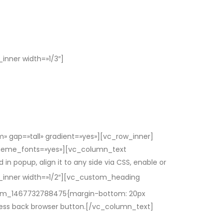
nner width=»1/3″]
 gap=»tall» gradient=»yes»][vc_row_inner]
_theme_fonts=»yes»][vc_column_text
 popup, align it to any side via CSS, enable or
inner width=»1/2″][vc_custom_heading
stom_1467732788475{margin-bottom: 20px
press back browser button.[/vc_column_text]