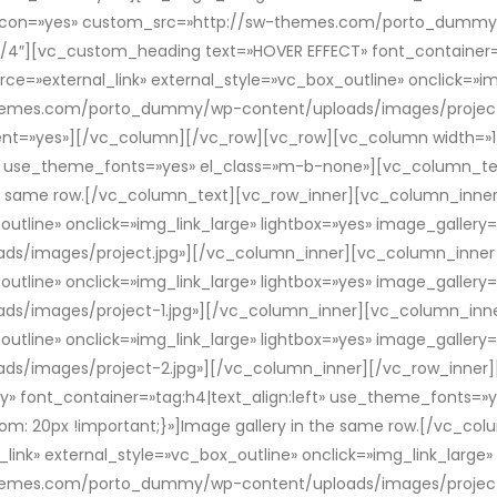
om_icon=»yes» custom_src=»http://sw-themes.com/porto_dummy
4″][vc_custom_heading text=»HOVER EFFECT» font_container=»t
=»external_link» external_style=»vc_box_outline» onclick=»img
themes.com/porto_dummy/wp-content/uploads/images/project-
dient=»yes»][/vc_column][/vc_row][vc_row][vc_column width=»
left» use_theme_fonts=»yes» el_class=»m-b-none»][vc_column_
the same row.[/vc_column_text][vc_row_inner][vc_column_inner
_outline» onclick=»img_link_large» lightbox=»yes» image_galler
images/project.jpg»][/vc_column_inner][vc_column_inner w
_outline» onclick=»img_link_large» lightbox=»yes» image_galler
images/project-1.jpg»][/vc_column_inner][vc_column_inner
_outline» onclick=»img_link_large» lightbox=»yes» image_galler
/images/project-2.jpg»][/vc_column_inner][/vc_row_inner][
» font_container=»tag:h4|text_align:left» use_theme_fonts=
: 20px !important;}»]Image gallery in the same row.[/vc_co
link» external_style=»vc_box_outline» onclick=»img_link_large»
themes.com/porto_dummy/wp-content/uploads/images/project