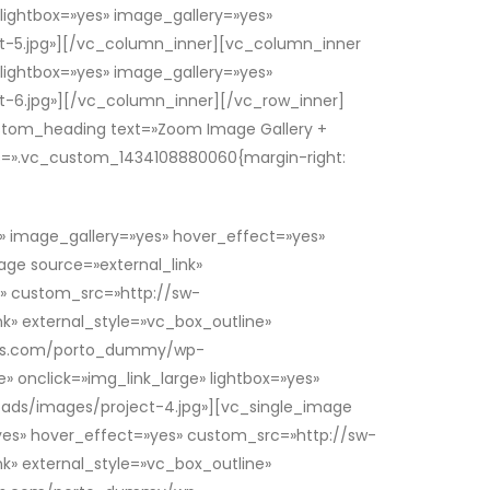
 lightbox=»yes» image_gallery=»yes»
-5.jpg»][/vc_column_inner][vc_column_inner
 lightbox=»yes» image_gallery=»yes»
6.jpg»][/vc_column_inner][/vc_row_inner]
stom_heading text=»Zoom Image Gallery +
ss=».vc_custom_1434108880060{margin-right:
s» image_gallery=»yes» hover_effect=»yes»
e source=»external_link»
s» custom_src=»http://sw-
» external_style=»vc_box_outline»
hemes.com/porto_dummy/wp-
» onclick=»img_link_large» lightbox=»yes»
ds/images/project-4.jpg»][vc_single_image
=»yes» hover_effect=»yes» custom_src=»http://sw-
» external_style=»vc_box_outline»