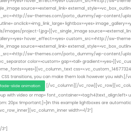
e_gallery=»yes» hover_effect=»yes» custom_src=»http://sw-t
e_image source=»external_link» external_style=»vc_box_outline
om_src=»http://sw-themes.com/porto_dummy/wp-content/uploa
utline» onclick=»img_link_large» lightbox=»yes» image_gallery
ges/project-1.jpg»][vc_single_image source=»external_link»
e_gallery=»yes» hover_effect=»yes» custom_src=»http://sw-t
e_image source=»external_link» external_style=»vc_box_outline
om_src=»http://sw-themes.com/porto_dummy/wp-content/uploa
_separator color=»custom» gap=»tall» gradient=»yes»][vc_cus
_theme_fonts=»yes»][vc_column_text css=».vc_custom_1467732
e CSS transitions, you can make them look however you wish.[
[/vc_column][/vc_row][vc_row][vc_colu
fade-slide animation
p with video or map» font_container=»tag:h4|text_align:left
20px !important;}»]In this example lightboxes are automatical
][vc_row_inner][vc_column_inner width=»1/3″]
/3″]