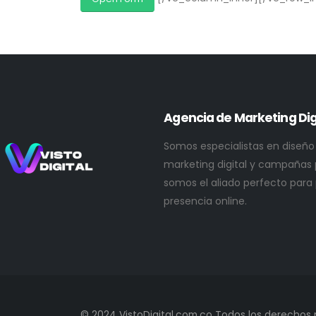
Agencia de Marketing Dig
Somos especialistas en diseño
marketing digital y campañas p
somos el aliado perfecto para
presencia online.
© 2024 VistoDigital.com.co Todos los derechos 