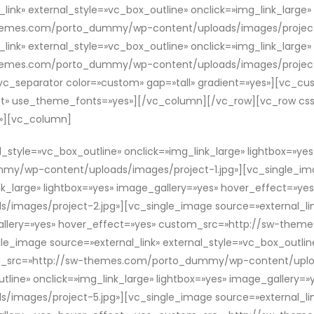
link» external_style=»vc_box_outline» onclick=»img_link_large»
themes.com/porto_dummy/wp-content/uploads/images/project
link» external_style=»vc_box_outline» onclick=»img_link_large»
hemes.com/porto_dummy/wp-content/uploads/images/project-
_separator color=»custom» gap=»tall» gradient=»yes»][vc_cu
:left» use_theme_fonts=»yes»][/vc_column][/vc_row][vc_row c
;}»][vc_column]
l_style=»vc_box_outline» onclick=»img_link_large» lightbox=»ye
/wp-content/uploads/images/project-1.jpg»][vc_single_imag
nk_large» lightbox=»yes» image_gallery=»yes» hover_effect=»ye
ages/project-2.jpg»][vc_single_image source=»external_link
e_gallery=»yes» hover_effect=»yes» custom_src=»http://sw-t
e_image source=»external_link» external_style=»vc_box_outline
om_src=»http://sw-themes.com/porto_dummy/wp-content/uploa
utline» onclick=»img_link_large» lightbox=»yes» image_gallery
ages/project-5.jpg»][vc_single_image source=»external_link