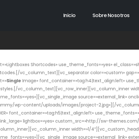
Inicio
Sobre Nosotros
»Lightboxes Shortcodes» use_theme_fonts=»yes» el_class=»sh
tcodes.[/vc_column_text][vc_separator color=»custom» gap=»t
t=»
Single
Image» font_container=»tag:h4|text_align:left» use
t styles.[/vc_column_text][vc_row_inner][vc_column_inner wi
eme_fonts=»yes»][vc_single_image source=»external_link» oncli
mmy/wp-content/uploads/images/project-2.jpg»][/vc_column_
» font_container=»tag:h5|text_align:left» use_theme_fonts=»
g_link_large» lightbox=»yes» custom_src=»http://sw-themes.
column_inner][vc_column_inner width=»1/4″][vc_custom_headi
heme_fonts=»yes»][vc_single_image source=»external_link» exte