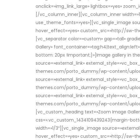
onclick=»img_link_large» lightbox=»yes» zo
[/vc_column_inner][vc_column_inner width=»1/
use_theme_fonts=»yes»][vc_single_image source
hover_effect=»yes» custom_src=»http://sw-
[vc_separator color=»custom» gap=»tall» gra
Gallery» font_container=»tag:h4|text_align:
bottom: 20px !important;}»]Image gallery in 
source=»external_link» external_style=»vc_box
themes.com/porto_dummy/wp-content/uploads/
source=»external_link» external_style=»vc_box
themes.com/porto_dummy/wp-content/uploads/
source=»external_link» external_style=»vc_box
themes.com/porto_dummy/wp-content/uploads
[vc_custom_heading text=»Zoom Image Gallery
css=».vc_custom_1434109439243{margin-bottom
width=»1/3″][vc_single_image source=»external_
hover_effect=»yes» custom_src=»http://sw-