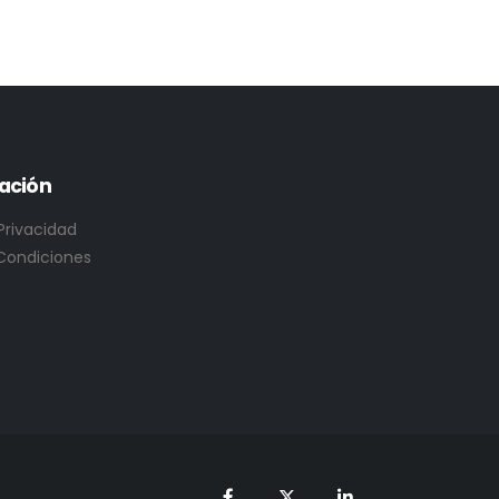
ación
 Privacidad
Condiciones