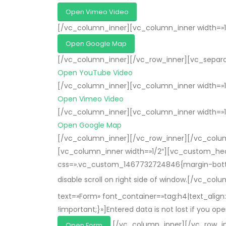
Open Vimeo Video
[/vc_column_inner][vc_column_inner width=»1
Open Google Map
[/vc_column_inner][/vc_row_inner][vc_separat
Open YouTube Video
[/vc_column_inner][vc_column_inner width=»1
Open Vimeo Video
[/vc_column_inner][vc_column_inner width=»1
Open Google Map
[/vc_column_inner][/vc_row_inner][/vc_colum
[vc_column_inner width=»1/2″][vc_custom_head
css=».vc_custom_1467732724846{margin-bottom: 2
disable scroll on right side of window.[/vc_col
text=»Form» font_container=»tag:h4|text_ali
!important;}»]Entered data is not lost if you 
[/vc_column_inner][/vc_row_i
Open Form